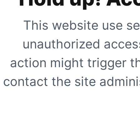
This website use se
unauthorized access
action might trigger t
contact the site adminis