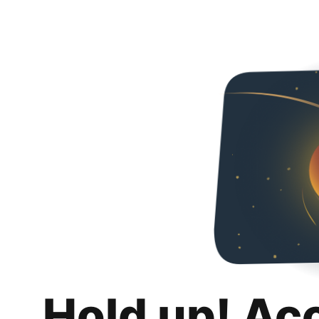
Hold up! Ac