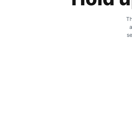
Th
a
se