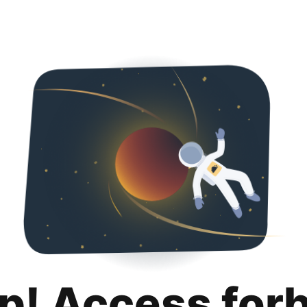
p! Access for