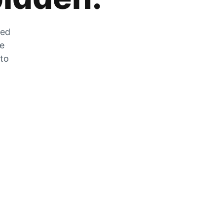
zed
he
 to