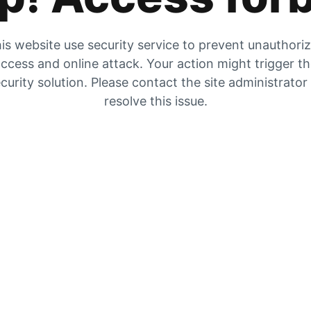
is website use security service to prevent unauthori
ccess and online attack. Your action might trigger t
curity solution. Please contact the site administrator
resolve this issue.