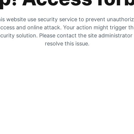
is website use security service to prevent unauthori
ccess and online attack. Your action might trigger t
curity solution. Please contact the site administrator
resolve this issue.