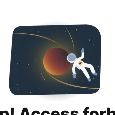
p! Access for