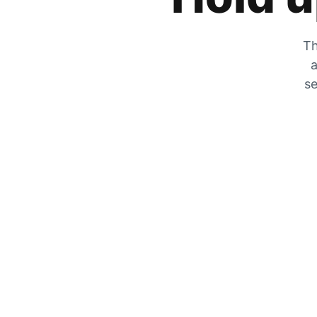
Th
a
se