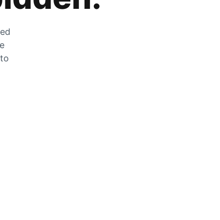
zed
he
 to