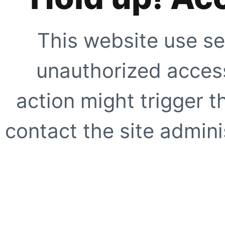
This website use se
unauthorized access
action might trigger t
contact the site adminis