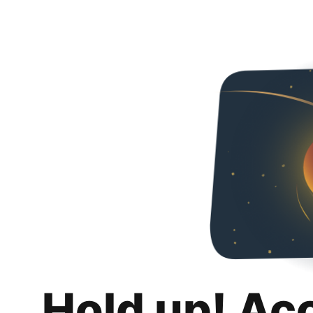
Hold up! Ac