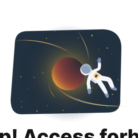
p! Access for