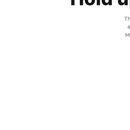
Th
a
se