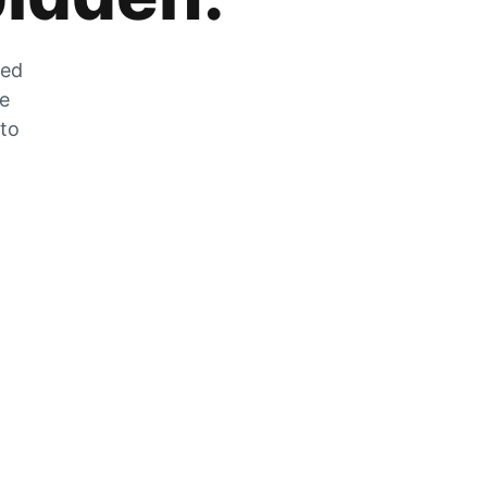
zed
he
 to