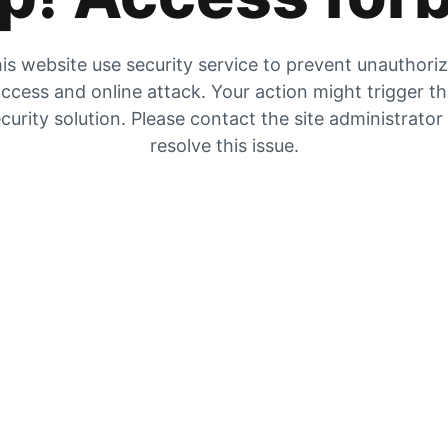
is website use security service to prevent unauthori
ccess and online attack. Your action might trigger t
curity solution. Please contact the site administrator
resolve this issue.