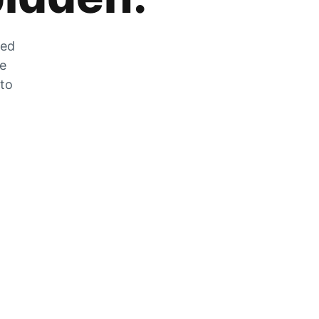
zed
he
 to