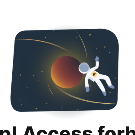
p! Access for