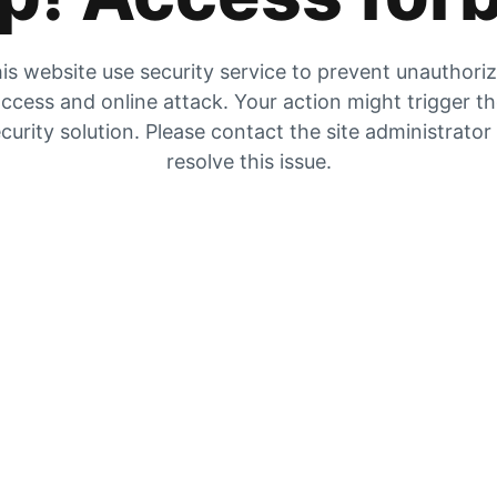
is website use security service to prevent unauthori
ccess and online attack. Your action might trigger t
curity solution. Please contact the site administrator
resolve this issue.