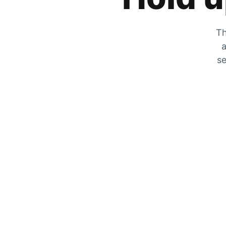
Th
a
se