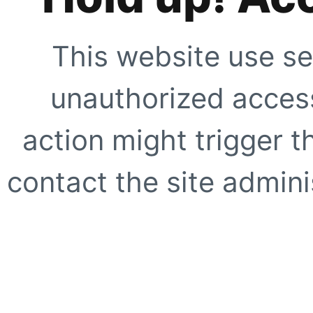
This website use se
unauthorized access
action might trigger t
contact the site adminis