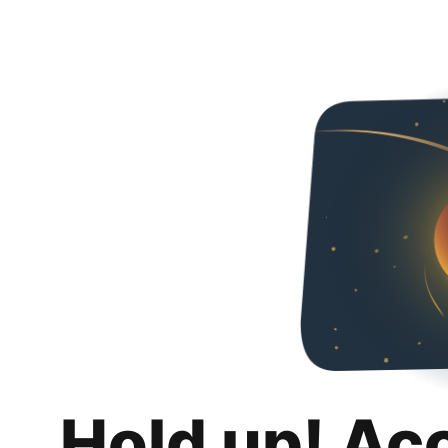
Hold up! Ac