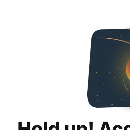
Hold up! Ac