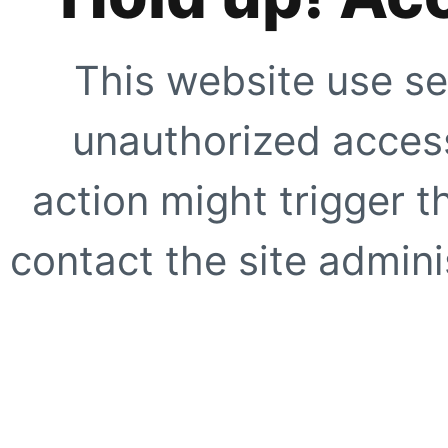
This website use se
unauthorized access
action might trigger t
contact the site adminis