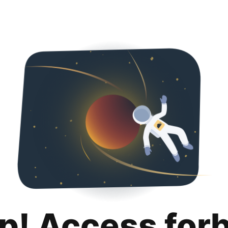
p! Access for