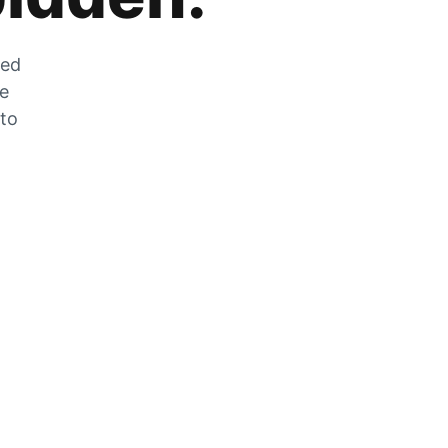
zed
he
 to