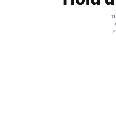
Th
a
se