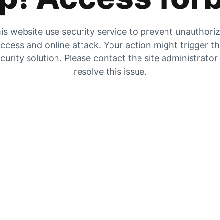
is website use security service to prevent unauthori
ccess and online attack. Your action might trigger t
curity solution. Please contact the site administrator
resolve this issue.